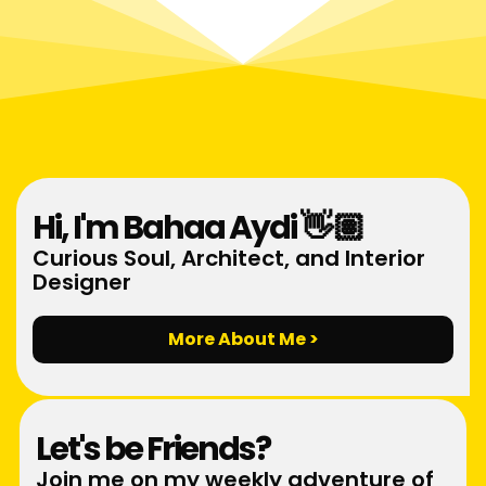
Hi, I'm Bahaa Aydi 👋🏽
Curious Soul, Architect, and Interior
Designer
More About Me >
Let's be Friends?
Join me on my weekly adventure of