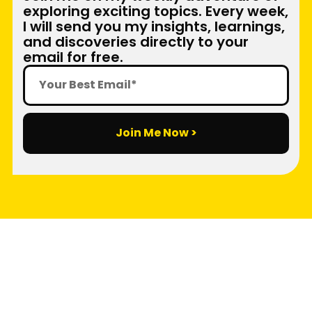
exploring exciting topics. Every week,
I will send you my insights, learnings,
and discoveries directly to your
email for free.
Join Me Now >