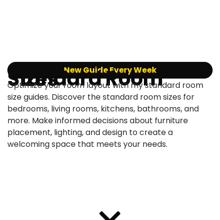
New Guide Every Week
Standard Room Sizes
Optimize your room layout with my standard room
size guides. Discover the standard room sizes for
bedrooms, living rooms, kitchens, bathrooms, and
more. Make informed decisions about furniture
placement, lighting, and design to create a
welcoming space that meets your needs.