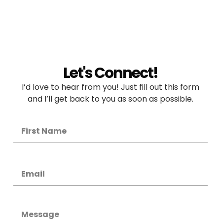
Let's Connect!
I’d love to hear from you! Just fill out this form
and I’ll get back to you as soon as possible.