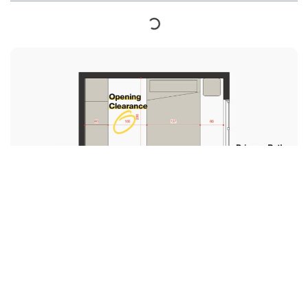
Designing a bedroom is a fun and exciting project,
but with so many elements to consider, it can also be
overwhelming.
One of the most important aspects to consider when