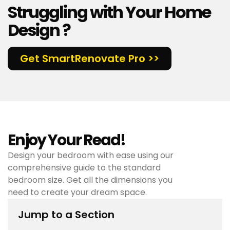
Struggling with Your Home
Design ?
Get SmartRenovate Pro >>
Enjoy Your Read!
Design your bedroom with ease using our
comprehensive guide to the standard
bedroom size. Get all the dimensions you
need to create your dream space.
Jump to a Section