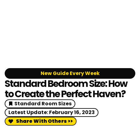
New Guide Every Week
Standard Bedroom Size: How
to Create the Perfect Haven?
Standard Room Sizes
Latest Update:
February 16, 2023
Share With Others >>