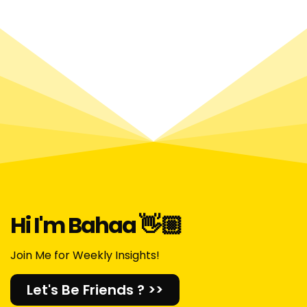
Hi I'm Bahaa 👋🏼​
Join Me for Weekly Insights!
Let's Be Friends ? >>