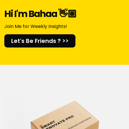
Hi I'm Bahaa 👋🏼​
Join Me for Weekly Insights!
Let's Be Friends ? >>