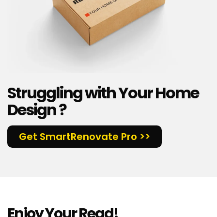
Struggling with Your Home
Design ?
Get SmartRenovate Pro >>
Enjoy Your Read!