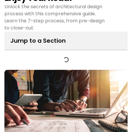
Unlock the secrets of architectural design
process with this comprehensive guide.
Learn the 7-step process, from pre-design
to close-out.
Jump to a Section