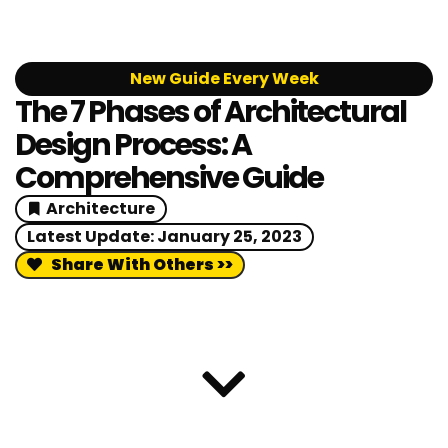
New Guide Every Week
The 7 Phases of Architectural
Design Process: A
Comprehensive Guide
Architecture
Latest Update:
January 25, 2023
Share With Others >>