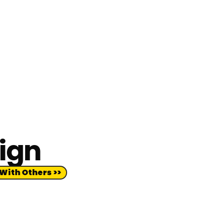
sign
With Others >>