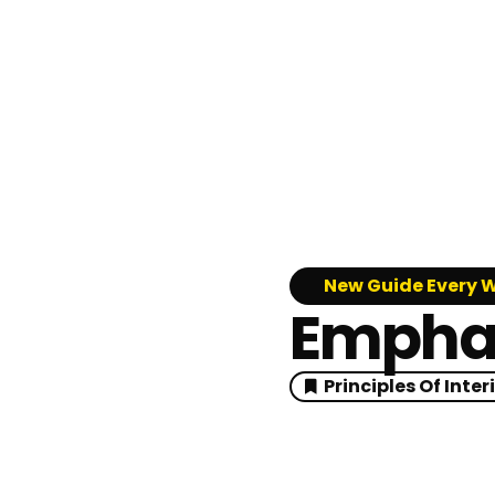
New Guide Every 
Emphasi
Principles Of Inter