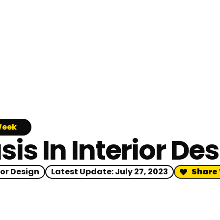
Week
s In Interior De
ior Design
Latest Update:
July 27, 2023
Share 