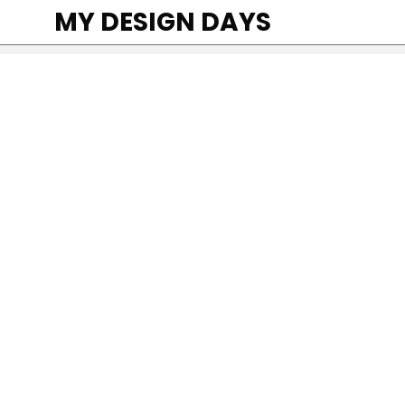
MY DESIGN DAYS