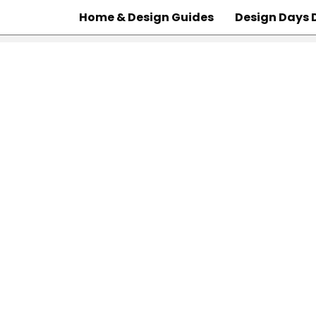
Home & Design Guides
Design Days 